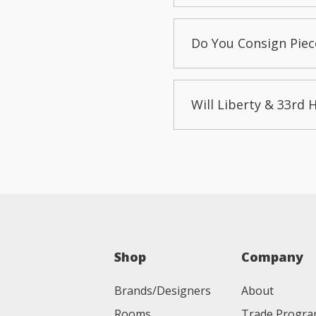
Do You Consign Piec
Will Liberty & 33rd 
Shop
Company
Brands/Designers
About
Rooms
Trade Progr