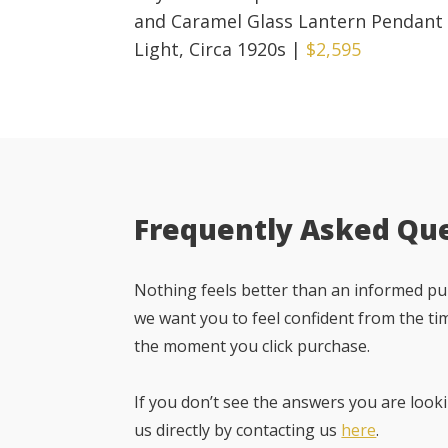
and Caramel Glass Lantern Pendant
Light, Circa 1920s
|
$2,595
Frequently Asked Qu
Nothing feels better than an informed pur
we want you to feel confident from the ti
the moment you click purchase.
If you don’t see the answers you are looki
us directly by contacting us
here
.