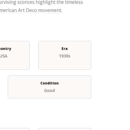
surviving sconces highlight the timeless
 American Art Deco movement.
ountry
Era
USA
1930s
Condition
Good