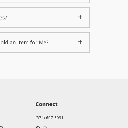
es?
Hold an Item for Me?
Connect
(574) 607-3031
am