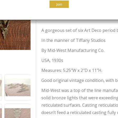
Join
$
2,995.00
A gorgeous set of six Art Deco period 
In the manner of Tiffany Studios
By Mid-West Manufacturing Co.
USA, 1930s
Measures: 5.25″W x 2″D x 11″H.
Good original vintage condition, with b
Mid-West was a top of the line manufac
solid bronze lights that were exceedingl
reticulated surfaces. Casting reticulatio
doesn’t feed a reticulated casting fully