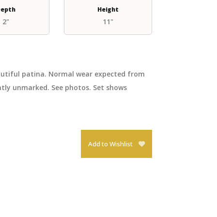
epth
Height
2"
11"
eautiful patina. Normal wear expected from
ently unmarked. See photos. Set shows
Add to Wishlist