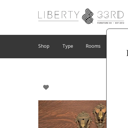
Shop
Type
Rooms
Brand