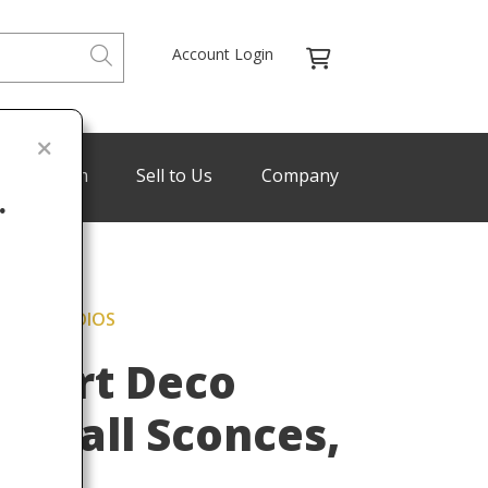
Account Login
de Program
Sell to Us
Company
.
FFANY STUDIOS
Last
t Art Deco
e Wall Sconces,