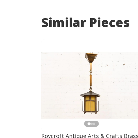
Similar Pieces
Roycroft Antique Arts & Crafts Bras