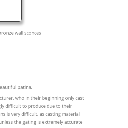
bronze wall sconces
eautiful patina.
turer, who in their beginning only cast
y difficult to produce due to their
ns is very difficult, as casting material
 unless the gating is extremely accurate