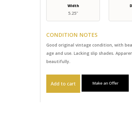
Width
D
5.25"
CONDITION NOTES
Good original vintage condition, with b
age and use. Lacking slip shades. Appar
beautifully.
Add to cart
Make an Offer