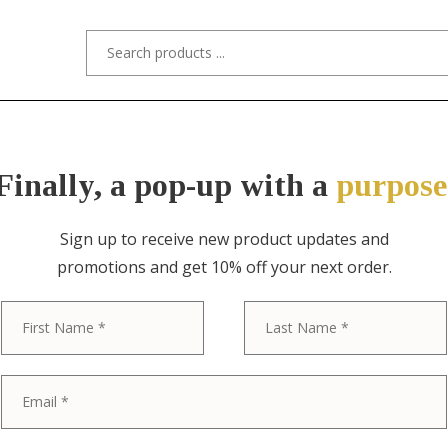
s/Designers
Styles
Custom Refinishing
Tra
Finally, a pop-up with a
purpose
Sign up to receive new product updates and
promotions and get 10% off your next order.
ITEM NO. 11099-6 / STYLED AFTER TI
First
1930s Mid-Wes
Bronze Soleur
Set of Six