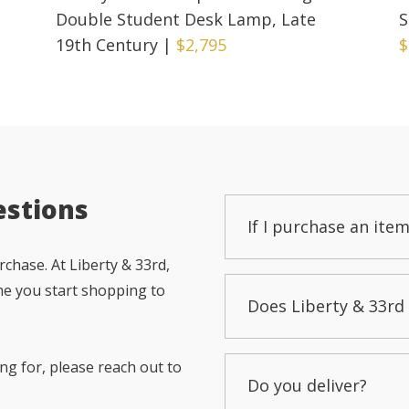
Double Student Desk Lamp, Late
S
19th Century
|
$2,795
$
estions
If I purchase an item
chase. At Liberty & 33rd,
me you start shopping to
Does Liberty & 33rd 
ng for, please reach out to
Do you deliver?