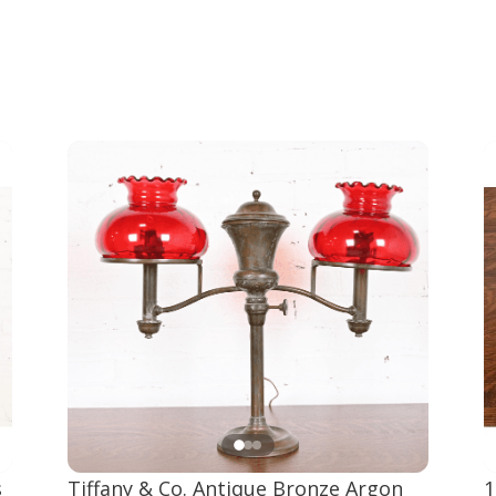
s
Tiffany & Co. Antique Bronze Argon
1