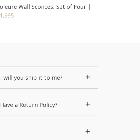
oleure Wall Sconces, Set of Four
|
1,995
, will you ship it to me?
Have a Return Policy?