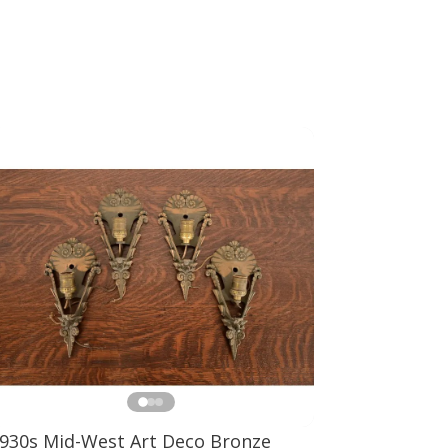
930s Mid-West Art Deco Bronze