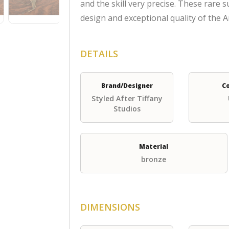
and the skill very precise. These rare 
design and exceptional quality of the
DETAILS
Brand/Designer
C
Styled After Tiffany
Studios
Material
bronze
DIMENSIONS