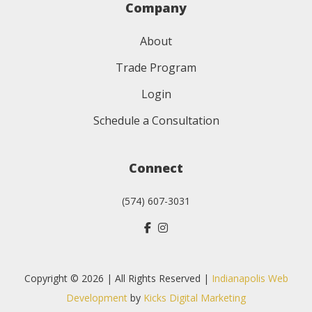
Company
About
Trade Program
Login
Schedule a Consultation
Connect
(574) 607-3031
Copyright © 2026 | All Rights Reserved |
Indianapolis Web
Development
by
Kicks Digital Marketing