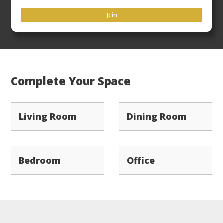
33rd
Flat Rate Freight
ensures your products arrive
Join
ready to place in a timely manner.
Complete Your Space
Living Room
Dining Room
Bedroom
Office