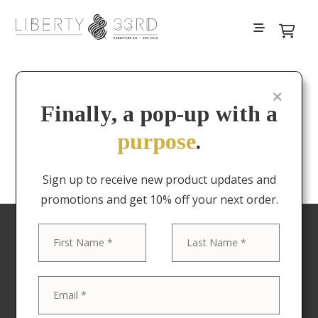
Filters
Finally, a pop-up with a
purpose
.
No results
Sign up to receive new product updates and
promotions and get 10% off your next order.
First
Last
Your favorite pieces
delivered to your door
Now offering Nationwide shipping! The Liberty &