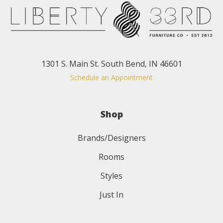
1301 S. Main St. South Bend, IN 46601
Schedule an Appointment
Shop
Brands/Designers
Rooms
Styles
Just In