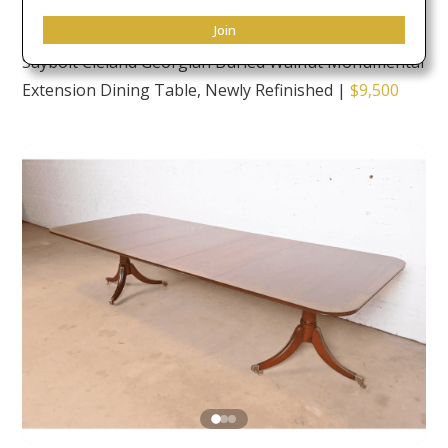
Join
Saybolt Cleland Georgian Burled Walnut Monumental
Extension Dining Table, Newly Refinished
|
$9,500