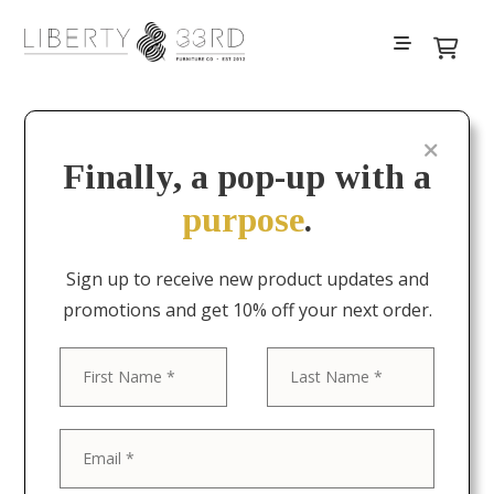
Filters
Finally, a pop-up with a
purpose
.
Sign up to receive new product updates and
promotions and get 10% off your next order.
First
Last