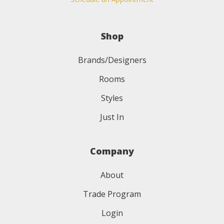
Shop
Brands/Designers
Rooms
Styles
Just In
Company
About
Trade Program
Login