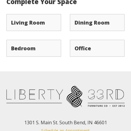
Complete Your Space
Living Room
Dining Room
Bedroom
Office
1301 S. Main St. South Bend, IN 46601
Schedule an Appointment