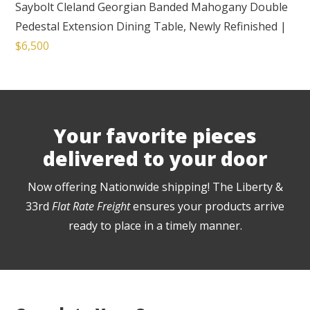
Saybolt Cleland Georgian Banded Mahogany Double
Pedestal Extension Dining Table, Newly Refinished
|
$6,500
Your favorite pieces
delivered to your door
Now offering Nationwide shipping! The Liberty &
33rd
Flat Rate Freight
ensures your products arrive
ready to place in a timely manner.