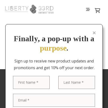
Filters
Finally, a pop-up with a
purpose
.
No results
Sign up to receive new product updates and
promotions and get 10% off your next order.
First
Last
Your favorite pieces
delivered to your door
Now offering Nationwide shipping! The Liberty &