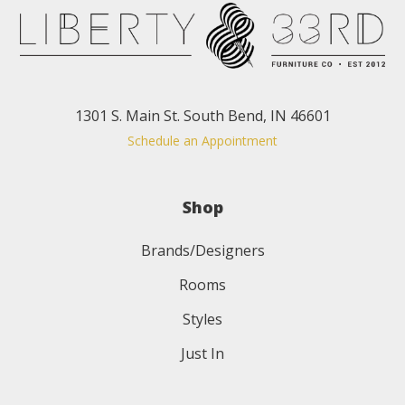
1301 S. Main St. South Bend, IN 46601
Schedule an Appointment
Shop
Brands/Designers
Rooms
Styles
Just In