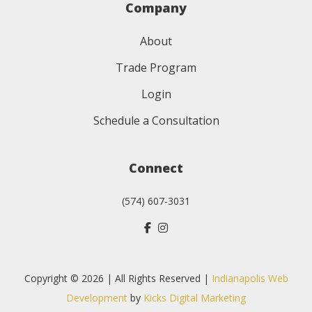
Company
About
Trade Program
Login
Schedule a Consultation
Connect
(574) 607-3031
Copyright © 2026 | All Rights Reserved |
Indianapolis Web
Development
by
Kicks Digital Marketing