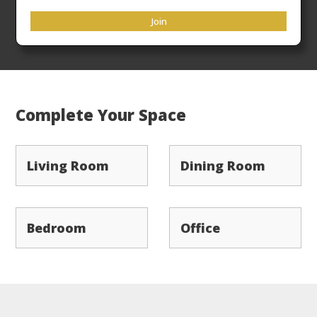
33rd
Flat Rate Freight
ensures your products arrive
Join
ready to place in a timely manner.
Complete Your Space
Living Room
Dining Room
Bedroom
Office